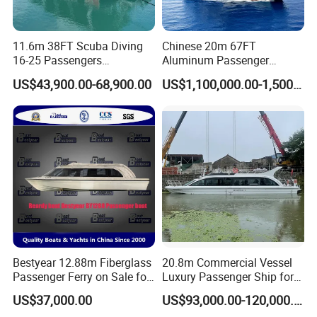
11.6m 38FT Scuba Diving
Chinese 20m 67FT
16-25 Passengers
Aluminum Passenger
Sightseeing Diving Boat for
Catamaran Ferry for Sale
US$43,900.00-68,900.00
US$1,100,000.00-1,500,000.00
Sale
Philippines
Bestyear 12.88m Fiberglass
20.8m Commercial Vessel
Passenger Ferry on Sale for
Luxury Passenger Ship for
28 People
Tourism & Charter Business
US$37,000.00
US$93,000.00-120,000.00