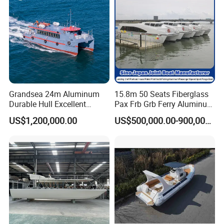
Grandsea 24m Aluminum
15.8m 50 Seats Fiberglass
Durable Hull Excellent
Pax Frb Grb Ferry Aluminum
Design Sightseeing
Alloy High Speed River
US$1,200,000.00
US$500,000.00-900,000.00
Passenger Ferry Catamaran
Boat/Crew Boat Landing
Craft Catamaran
Customized Tour Motor
Passenger Boat Manufact