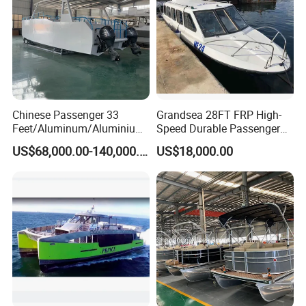
Boat/House/Work/Alloy/FR
P Boat
Chinese Passenger 33
Grandsea 28FT FRP High-
Feet/Aluminum/Aluminium
Speed Durable Passenger
/Catamaran/Passenger/Fer
Boat Speed Ferry for Sale
US$68,000.00-140,000.00
US$18,000.00
ry/Cargo/Pleasure/Fishing/
Patrol
/Party/Houseboat/Landing
Craft/Rib/Motor/Yacht/Boa
t