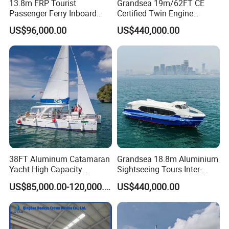
13.8m FRP Tourist
Grandsea 19m/62FT CE
Passenger Ferry Inboard
Certified Twin Engine
Diesel Engine Taxi Boat for
Passenger Boat
US$96,000.00
US$440,000.00
Sale
38FT Aluminum Catamaran
Grandsea 18.8m Aluminium
Yacht High Capacity
Sightseeing Tours Inter-
Passenger Vessel for Sale
Island Crew Transportation
US$85,000.00-120,000.00
US$440,000.00
Passenger Vessel