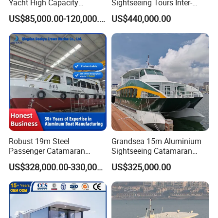
Yacht High Capacity
Sightseeing Tours Inter-
Passenger Vessel for Sale
Island Crew Transportation
US$85,000.00-120,000.00
US$440,000.00
Passenger Vessel
Robust 19m Steel
Grandsea 15m Aluminium
Passenger Catamaran
Sightseeing Catamaran
Capacity for 49 Persons
River Passenger Ferry Boat
US$328,000.00-330,000.00
US$325,000.00
for Sale