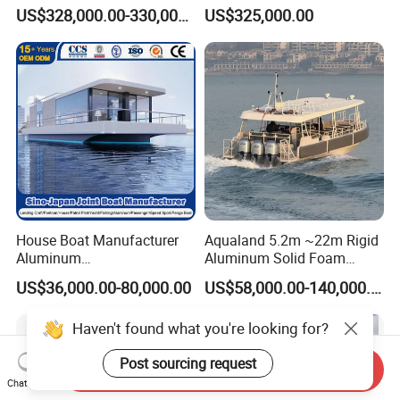
Capacity for 49 Persons
River Passenger Ferry Boat
US$328,000.00-330,000.00
US$325,000.00
for Sale
House Boat Manufacturer
Aqualand 5.2m ~22m Rigid
Aluminum
Aluminum Solid Foam
/Fishing/Rescue/Yacht/Fib
Collar
US$36,000.00-80,000.00
US$58,000.00-140,000.00
erglass/Life/Passenger/Po
/Speed/Rib/Rescue/Diving/
ntoon/Electric/FRP/Speed/
Patrol/Party/Aluminium/Fis
Haven't found what you're looking for?
Motor/Sport/Patrol
hing/Motor Boat
Pilot/Tug/Landing Craft
/Passenger/Ferry/Water
Post sourcing request
Boat
Taxi/Boat
Send Inquiry
Chat Now