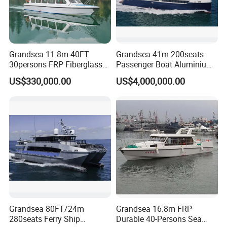
Grandsea 11.8m 40FT
Grandsea 41m 200seats
30persons FRP Fiberglass
Passenger Boat Aluminium
Crew Passenger Boat for
Ship Double-Decker Luxury
US$330,000.00
US$4,000,000.00
Sale
Long-Distance Ferry
Grandsea 80FT/24m
Grandsea 16.8m FRP
280seats Ferry Ship
Durable 40-Persons Sea