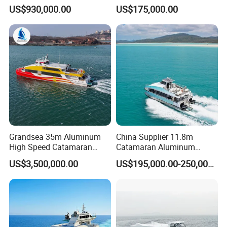
Aluminim Catamaran
Coastal River Passenger
US$930,000.00
US$175,000.00
Passenger Boat
Crew Boat
Grandsea 35m Aluminum
China Supplier 11.8m
High Speed Catamaran
Catamaran Aluminum
Coastal Sightseeing
Passenger Pleasure Luxury
US$3,500,000.00
US$195,000.00-250,000.00
Passenger Boat for Sale
Ship for Sale