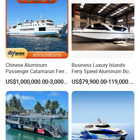
Chinese Aluminum
Business Luxury Islands
Passenger Catamaran Ferry
Ferry Speed Aluminum Boat
Passenger Boat for Sale
for Passenger
US$1,000,000.00-3,000,000.00
US$79,900.00-119,000.00
Comfortable & Reliable
Ferries for Efficient
Transport