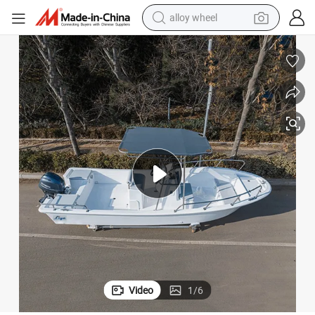
alloy wheel
farm tractor
earbud
perfume
reagent
human hair wig
electric scooter
smart phone
Video
1
/
6