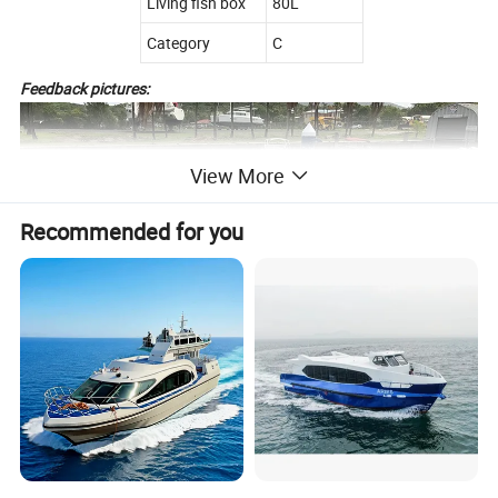
Living fish box
80L
Category
C
Feedback pictures:
View More
Recommended for you