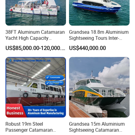
38FT Aluminum Catamaran
Grandsea 18.8m Aluminium
Yacht High Capacity
Sightseeing Tours Inter-
Passenger Vessel for Sale
Island Crew Transportation
US$85,000.00-120,000.00
US$440,000.00
Passenger Vessel
Robust 19m Steel
Grandsea 15m Aluminium
Passenger Catamaran
Sightseeing Catamaran