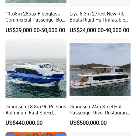
11.68m 28pax Fiberglass
Liya 8.3m 27feet New Rib
Commercial Passenger Boat
Boats Rigid Hull Inflatable
Ship 90HP 10knots CCS
Cabin Fishing Boats
US$39,000.00-50,000.00
US$24,000.00-40,000.00
Certified
Grandsea 18.8m 96 Persons
Grandsea 24m Steel Hull
Aluminum Fast Speed
Passenger River Restaurant
Passenger River Boat for
Party Boat for Coastal
US$440,000.00
US$500,000.00
Sale
Travel