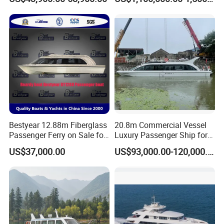
Sale
Philippines
Bestyear 12.88m Fiberglass
20.8m Commercial Vessel
Passenger Ferry on Sale for
Luxury Passenger Ship for
28 People
Tourism & Charter Business
US$37,000.00
US$93,000.00-120,000.00