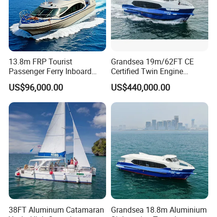
13.8m FRP Tourist
Grandsea 19m/62FT CE
Passenger Ferry Inboard
Certified Twin Engine
Diesel Engine Taxi Boat for
Passenger Boat
US$96,000.00
US$440,000.00
Sale
38FT Aluminum Catamaran
Grandsea 18.8m Aluminium