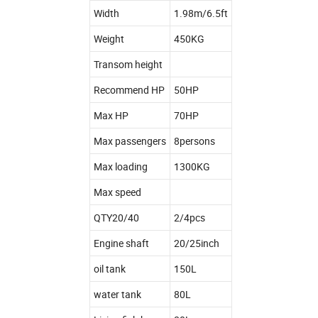
Width
1.98m/6.5ft
Weight
450KG
Transom height
Recommend HP
50HP
Max HP
70HP
Max passengers
8persons
Max loading
1300KG
Max speed
QTY20/40
2/4pcs
Engine shaft
20/25inch
oil tank
150L
water tank
80L