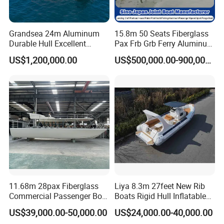
Grandsea 24m Aluminum
15.8m 50 Seats Fiberglass
Durable Hull Excellent
Pax Frb Grb Ferry Aluminum
Design Sightseeing
Alloy High Speed River
Packing
US$1,200,000.00
US$500,000.00-900,000.00
Passenger Ferry Catamaran
Boat/Crew Boat Landing
Craft Catamaran
Customized Tour Motor
Passenger Boat Manufact
Other products:
11.68m 28pax Fiberglass
Liya 8.3m 27feet New Rib
Commercial Passenger Boat
Boats Rigid Hull Inflatable
Ship 90HP 10knots CCS
Cabin Fishing Boats
US$39,000.00-50,000.00
US$24,000.00-40,000.00
Certified