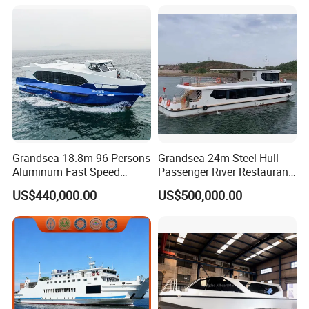
Grandsea 18.8m 96 Persons
Grandsea 24m Steel Hull
Aluminum Fast Speed
Passenger River Restaurant
Passenger River Boat for
Party Boat for Coastal
US$440,000.00
US$500,000.00
Sale
Travel