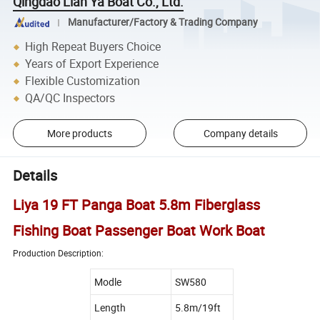
Qingdao Lian Ya Boat Co., Ltd.
Manufacturer/Factory & Trading Company
High Repeat Buyers Choice
Years of Export Experience
Flexible Customization
QA/QC Inspectors
More products
Company details
Details
Liya 19 FT Panga Boat 5.8m Fiberglass
Fishing Boat Passenger Boat Work Boat
Production Description:
Modle
SW580
Length
5.8m/19ft