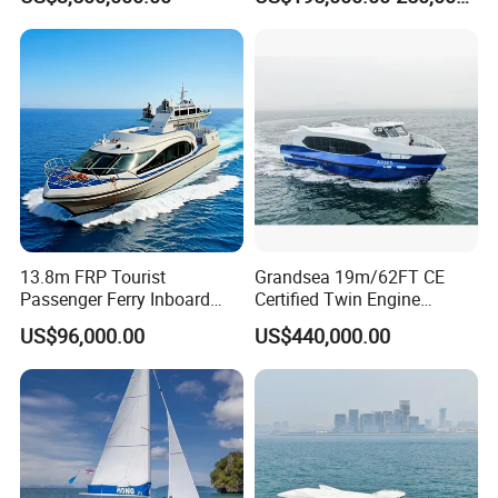
Passenger Boat for Sale
Ship for Sale
13.8m FRP Tourist
Grandsea 19m/62FT CE
Passenger Ferry Inboard
Certified Twin Engine
Diesel Engine Taxi Boat for
Passenger Boat
US$96,000.00
US$440,000.00
Sale