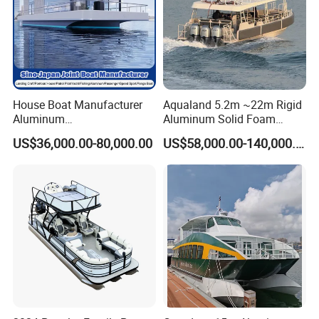
House Boat Manufacturer
Aqualand 5.2m ~22m Rigid
Aluminum
Aluminum Solid Foam
/Fishing/Rescue/Yacht/Fib
Collar
US$36,000.00-80,000.00
US$58,000.00-140,000.00
erglass/Life/Passenger/Po
/Speed/Rib/Rescue/Diving/
ntoon/Electric/FRP/Speed/
Patrol/Party/Aluminium/Fis
Motor/Sport/Patrol
hing/Motor Boat
Pilot/Tug/Landing Craft
/Passenger/Ferry/Water
Boat
Taxi/Boat