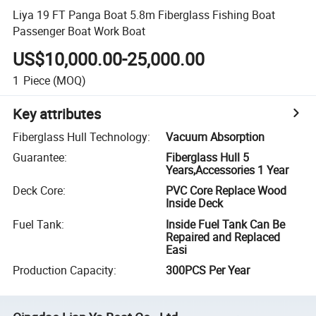
Liya 19 FT Panga Boat 5.8m Fiberglass Fishing Boat
Passenger Boat Work Boat
US$10,000.00-25,000.00
1
Piece
(MOQ)
Key attributes
Fiberglass Hull Technology
:
Vacuum Absorption
Guarantee
:
Fiberglass Hull 5
Years,Accessories 1 Year
Deck Core
:
PVC Core Replace Wood
Inside Deck
Fuel Tank
:
Inside Fuel Tank Can Be
Repaired and Replaced
Easi
Production Capacity
:
300PCS Per Year