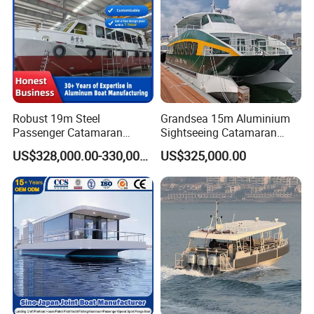
Robust 19m Steel
Grandsea 15m Aluminium
Passenger Catamaran
Sightseeing Catamaran
Capacity for 49 Persons
River Passenger Ferry Boat
US$328,000.00-330,000.00
US$325,000.00
for Sale
Company information:
·
14 years experienced and serious manufacturer with CE
certificate
· Professional manufacture, and export RIB boats, inflatable
boats, fiberglass fishing boats and rescue boats
· Can be customization