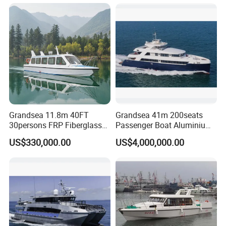
Grandsea 11.8m 40FT
Grandsea 41m 200seats
30persons FRP Fiberglass
Passenger Boat Aluminium
Crew Passenger Boat for
Ship Double-Decker Luxury
US$330,000.00
US$4,000,000.00
Sale
Long-Distance Ferry