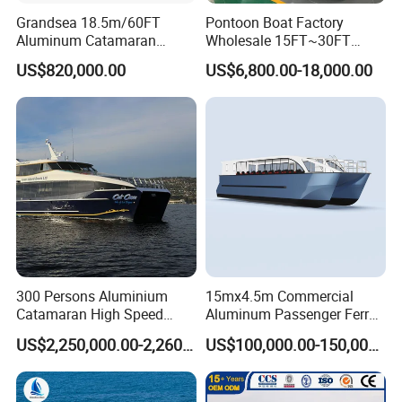
Grandsea 18.5m/60FT
Pontoon Boat Factory
Aluminum Catamaran
Wholesale 15FT~30FT
Passenger Ferry Boat
Aluminum Boat Catamaran
US$820,000.00
US$6,800.00-18,000.00
Passenger Party Pontoon
Boat for Motors
300 Persons Aluminium
15mx4.5m Commercial
Catamaran High Speed
Aluminum Passenger Ferry
Passenger Ferry Boat for
Catamaran for Sale
US$2,250,000.00-2,260,000.00
US$100,000.00-150,000.00
Sale