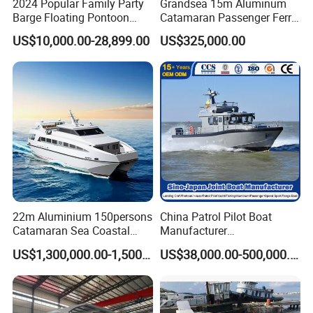
2024 Popular Family Party
Grandsea 15m Aluminum
Barge Floating Pontoon
Catamaran Passenger Ferry
Boat Catamaran Yacht
Boat
US$10,000.00-28,899.00
US$325,000.00
22m Aluminium 150persons
China Patrol Pilot Boat
Catamaran Sea Coastal
Manufacturer
Passenger Ferry Boat for
Aluminum/Fiberglass/Fishi
US$1,300,000.00-1,500,000.00
US$38,000.00-500,000.00
Sale
ng/Patrol
/Pilot/House/Passenger/Po
ntoon/Panga/Landing Craft
Yacht