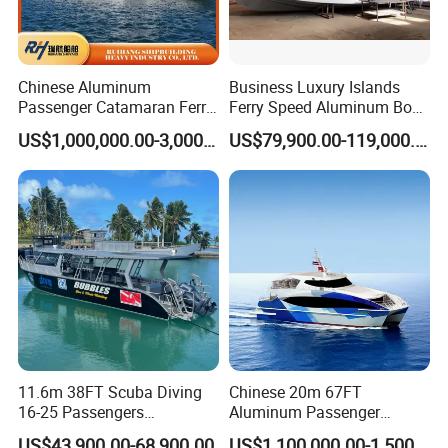
Chinese Aluminum
Business Luxury Islands
Passenger Catamaran Ferry
Ferry Speed Aluminum Boat
Passenger Boat for Sale
for Passenger
US$1,000,000.00-3,000,000.00
US$79,900.00-119,000.00
Comfortable & Reliable
Ferries for Efficient
Transport
11.6m 38FT Scuba Diving
Chinese 20m 67FT
16-25 Passengers
Aluminum Passenger
Sightseeing Diving Boat for
Catamaran Ferry for Sale
US$43,900.00-68,900.00
US$1,100,000.00-1,500,000.00