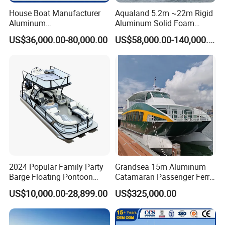
House Boat Manufacturer
Aqualand 5.2m ~22m Rigid
Aluminum
Aluminum Solid Foam
/Fishing/Rescue/Yacht/Fib
Collar
US$36,000.00-80,000.00
US$58,000.00-140,000.00
erglass/Life/Passenger/Po
/Speed/Rib/Rescue/Diving/
ntoon/Electric/FRP/Speed/
Patrol/Party/Aluminium/Fis
Motor/Sport/Patrol
hing/Motor Boat
Pilot/Tug/Landing Craft
/Passenger/Ferry/Water
Boat
Taxi/Boat
Tube Material and Guarantee:
· World No.1 class PVC Mehler from Germany, 3 years guarantee
· World No.1 class Hypalon ORCA from France with 5 years
guarantee
2024 Popular Family Party
Grandsea 15m Aluminum
Barge Floating Pontoon
Catamaran Passenger Ferry
Boat Catamaran Yacht
Boat
US$10,000.00-28,899.00
US$325,000.00