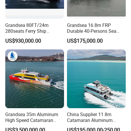
Grandsea 80FT/24m
Grandsea 16.8m FRP
280seats Ferry Ship
Durable 40-Persons Sea
Aluminim Catamaran
Coastal River Passenger
US$930,000.00
US$175,000.00
Passenger Boat
Crew Boat
Grandsea 35m Aluminum
China Supplier 11.8m
High Speed Catamaran
Catamaran Aluminum
Coastal Sightseeing
Passenger Pleasure Luxury
US$3,500,000.00
US$195,000.00-250,000.00