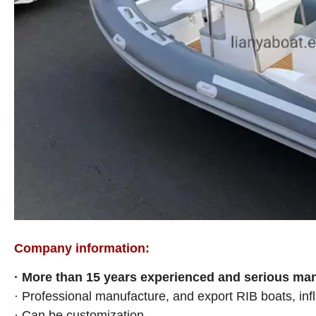
Company information:
· More than 15
years experienced and serious manu
· Professional manufacture, and export RIB boats, infl
· Can be customization