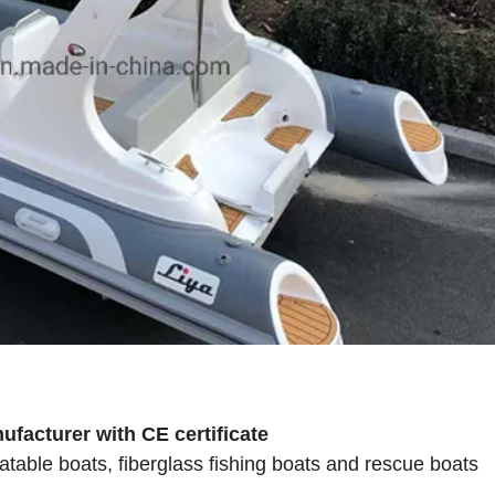
facturer with CE certificate
atable boats, fiberglass fishing boats and rescue boats