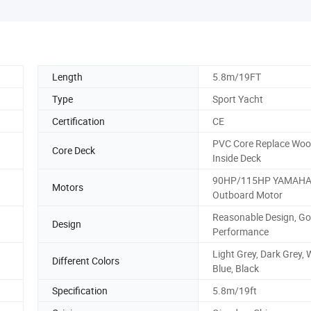
Length
5.8m/19FT
Type
Sport Yacht
Certification
CE
PVC Core Replace Wo
Core Deck
Inside Deck
90HP/115HP YAMAH
Motors
Outboard Motor
Reasonable Design, G
Design
Performance
Light Grey, Dark Grey, 
Different Colors
Blue, Black
Specification
5.8m/19ft