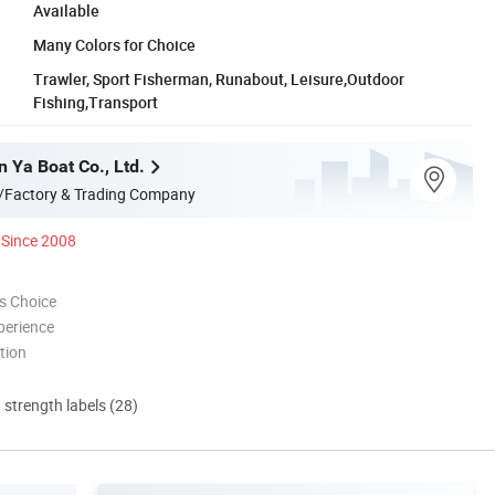
Available
Many Colors for Choice
Trawler, Sport Fisherman, Runabout, Leisure,Outdoor
Fishing,Transport
 Ya Boat Co., Ltd.
/Factory & Trading Company
Since 2008
s Choice
perience
tion
d strength labels (28)