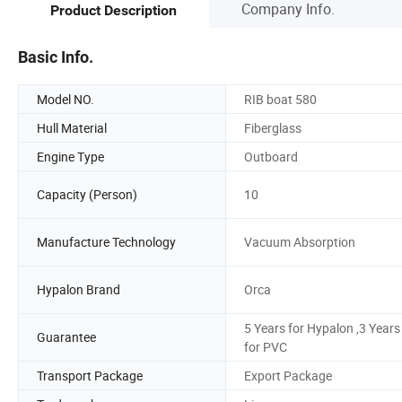
Company Info.
Product Description
Basic Info.
Model NO.
RIB boat 580
Hull Material
Fiberglass
Engine Type
Outboard
Capacity (Person)
10
Manufacture Technology
Vacuum Absorption
Hypalon Brand
Orca
5 Years for Hypalon ,3 Years
Guarantee
for PVC
Transport Package
Export Package