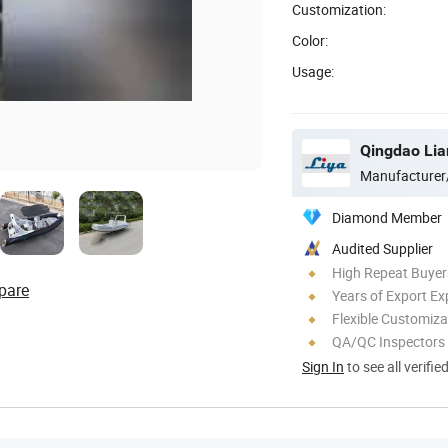
Customization:
Color:
Usage:
Qingdao Lian
Manufacturer
Diamond Member
Audited Supplier
High Repeat Buyer
pare
Years of Export Ex
Flexible Customiza
QA/QC Inspectors
Sign In
to see all verifie