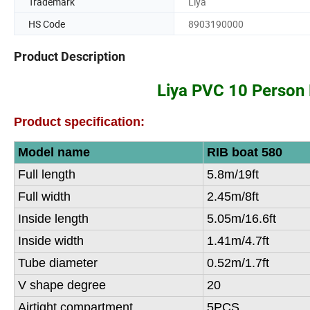
Trademark
Liya
HS Code
8903190000
Product Description
Liya PVC 10 Person 
Product specification:
Model name
RIB boat 580
Full length
5.8m/19ft
Full width
2.45m/8ft
Inside length
5.05m/16.6ft
Inside width
1.41m/4.7ft
Tube diameter
0.52m/1.7ft
V shape degree
20
Airtight compartment
5PCS