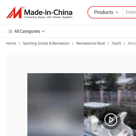
Products
All Categories
Home
Sporting Goods & Recreation
Recreational Boat
Yacht
Moto