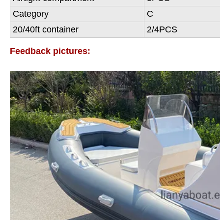
Category
C
20/40ft container
2/4PCS
Feedback pictures: