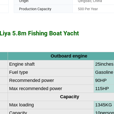
Origin
Qingdao, China
Production Capacity
500 Per Year
Liya 5.8m Fishing Boat Yacht
Outboard engine
Engine shaft
25inches
Fuel type
Gasoline
Recommended power
90HP
Max recommended power
115HP
Capacity
Max loading
1345KG
Capacity
10perso