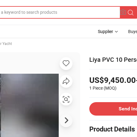
Supplier
Buye
r Yacht
Liya PVC 10 Pers
US$9,450.00
1 Piece
(MOQ)
Send In
Product Details