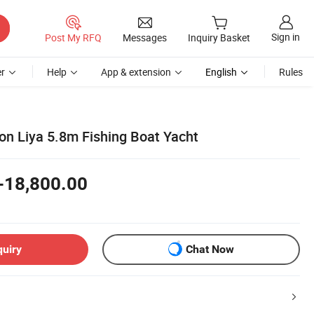
Sign in
Post My RFQ
Messages
Inquiry Basket
r
Help
App & extension
English
Rules
on Liya 5.8m Fishing Boat Yacht
-18,800.00
quiry
Chat Now