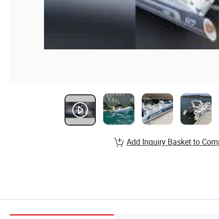
Add Inquiry Basket to Com