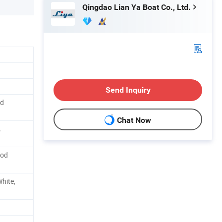
Qingdao Lian Ya Boat Co., Ltd.
Send Inquiry
od
Chat Now
A
ood
White,