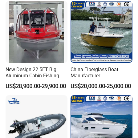
New Design 22.5FT Big
China Fiberglass Boat
Aluminum Cabin Fishing
Manufacturer
Vessel Yacht Boat
Aluminum/Fishing/Patrol
US$28,900.00-29,900.00
US$20,000.00-25,000.00
/Pilot/House/Passenger/Po
ntoon/Panga/Landing Craft
Yacht
Boat/House/Work/Alloy/FR
P/Sport/Ferry Boat