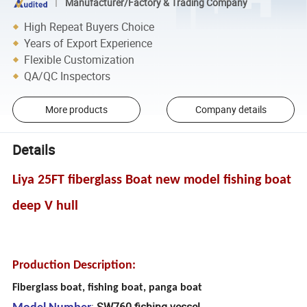
Manufacturer/Factory & Trading Company
High Repeat Buyers Choice
Years of Export Experience
Flexible Customization
QA/QC Inspectors
More products
Company details
Details
Liya 25FT fiberglass Boat new model fishing boat
deep V hull
Production Description:
Fiberglass boat, fishing boat, panga boat
:
SW760 fishing vessel