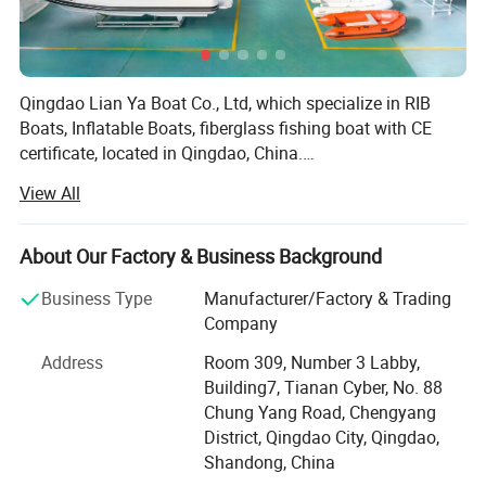
Qingdao Lian Ya Boat Co., Ltd, which specialize in RIB
Boats, Inflatable Boats, fiberglass fishing boat with CE
certificate, located in Qingdao, China.
We export to Europe, Australia, America, Asia every week
View All
and get the good feed back.
Lian Ya RIB Boat Hull Advantage
1. Design:
About Our Factory & Business Background
Experienced technicians and engineers that create unique
Business Type
Manufacturer/Factory & Trading
and custom designs
Company
2. Hull Structure:
Longitudinal and transverse keel jointed configuration to
Address
Room 309, Number 3 Labby,
make more stronger;
Building7, Tianan Cyber, No. 88
The opened-deck, convenient to repair and maintain fuel
Chung Yang Road, Chengyang
tank and electrical system.
District, Qingdao City, Qingdao,
3. FRP Material:
Shandong, China
A. Resin and Gel-coat material: DSM and ASHLAND