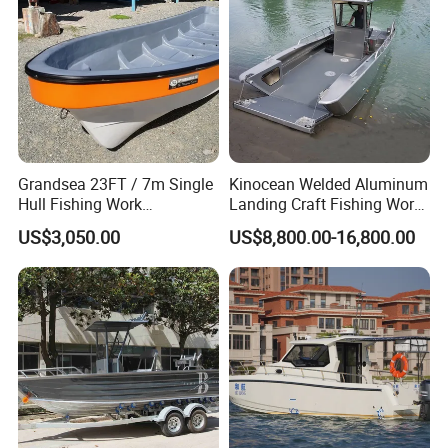
Grandsea 23FT / 7m Single
Kinocean Welded Aluminum
Hull Fishing Work
Landing Craft Fishing Work
Sightseeing Panga Banana
Boat with Hard-Top Console
US$3,050.00
US$8,800.00-16,800.00
Boat for Sale