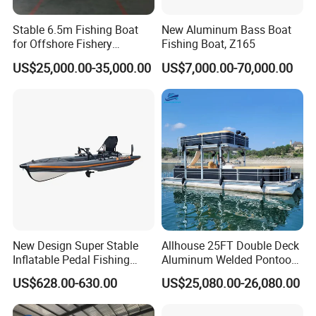
Stable 6.5m Fishing Boat
New Aluminum Bass Boat
for Offshore Fishery
Fishing Boat, Z165
Operations
US$25,000.00-35,000.00
US$7,000.00-70,000.00
New Design Super Stable
Allhouse 25FT Double Deck
Inflatable Pedal Fishing
Aluminum Welded Pontoon
Kayak with Rudder for
Boat Customized for Party
US$628.00-630.00
US$25,080.00-26,080.00
Saltwater
Sports Leisure