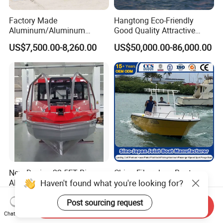
Factory Made
Hangtong Eco-Friendly
Aluminum/Aluminum
Good Quality Attractive
Pressed Hull 5m/17FT
Fishing Support Vessels
US$7,500.00-8,260.00
US$50,000.00-86,000.00
Center Console Speed Boat
New Design 22.5FT Big
China Fiberglass Boat
Haven't found what you're looking for?
Aluminum Cabin Fishing
Manufacturer
Vessel Yacht Boat
Aluminum/Fishing/Patrol
US$28,900.00-29,900.00
US$20,000.00-25,000.00
/Pilot/House/Passenger/Po
Post sourcing request
Send Inquiry
ntoon/Panga/Landing Craft
Chat Now
Yacht