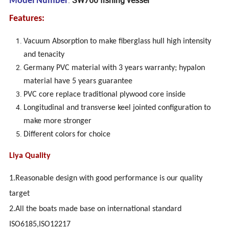
Model Number
Features:
Vacuum Absorption to make fiberglass hull high intensity
and tenacity
Germany PVC material with 3 years warranty; hypalon
material have 5 years guarantee
PVC core replace traditional plywood core inside
Longitudinal and transverse keel jointed configuration to
make more stronger
Different colors for choice
Liya Quality
1.Reasonable design with good performance is our quality
target
2.All the boats made base on international standard
ISO6185,ISO12217