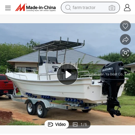
farm tractor
Liya 25FT Fiberglass Boat New Model Fishing Boat Deep V Hull
man watch
powder
electric scooter
living room sofa
earbud
dirt bike
smart phone
Video
1
/
6