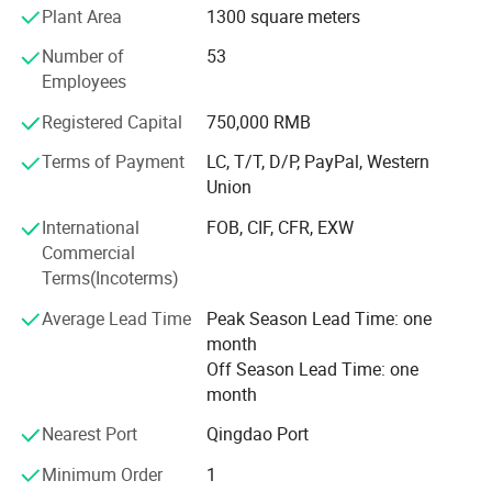
Plant Area
1300 square meters
B. PVC core replace plywood in hull, stronger, lighter and
more waterproof. The traditional plywood easy distortion
Number of
53
and delamination from fiberglass
Employees
3. Manufacture Technology:
Vacuum absorption to make high intensity and tenacity
Registered Capital
750,000 RMB
Pontoon / Tube Structure Advantage.
Terms of Payment
LC, T/T, D/P, PayPal, Western
From Qingdao air port to Lian Ya factory only need 20
Union
minutes by car.
We sincerely welcome you come to our factory to check
International
FOB, CIF, CFR, EXW
boats anytime.
Commercial
Terms(Incoterms)
Average Lead Time
Peak Season Lead Time: one
month
Off Season Lead Time: one
month
Nearest Port
Qingdao Port
Minimum Order
1