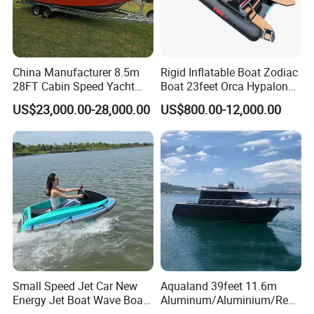
China Manufacturer 8.5m
Rigid Inflatable Boat Zodiac
28FT Cabin Speed Yacht
Boat 23feet Orca Hypalon
Aluminum Customized
Speed Rib Boat Deep V Hull
US$23,000.00-28,000.00
US$800.00-12,000.00
Welded Fishing Boat with
Passenger Yacht Reinforced
CE
PVC Rubber Boat Patrol
Aluminum Inflatable Boat
Small Speed Jet Car New
Aqualand 39feet 11.6m
Energy Jet Boat Wave Boat
Aluminum/Aluminium/Resc