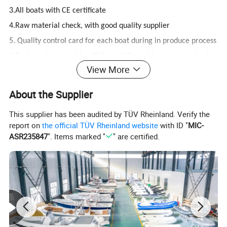
3.All boats with CE certificate
4.Raw material check, with good quality supplier
5. Quality control card for each boat during in produce process
6.Each boat is tested for 48 hours followed by pressure check
View More
7.Finally before packing all the boats are inspected
About the Supplier
8.Good feedback from different customer`s driving pictures
This supplier has been audited by TÜV Rheinland. Verify the
9.Long-Term partnerships with strategic suppliers
report on
the official TÜV Rheinland website
with ID "
MIC-
10. PVC tube 3 years guarantee
ASR235847
". Items marked "
" are certified.
11.Hypalon and fiberglass hull 5 years guarantee
12. Small accessories 1 year guarantee.