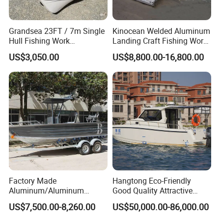
Grandsea 23FT / 7m Single
Kinocean Welded Aluminum
Hull Fishing Work
Landing Craft Fishing Work
Sightseeing Panga Banana
Boat with Hard-Top Console
US$3,050.00
US$8,800.00-16,800.00
Boat for Sale
Factory Made
Hangtong Eco-Friendly
Aluminum/Aluminum
Good Quality Attractive
Pressed Hull 5m/17FT
Fishing Support Vessels
US$7,500.00-8,260.00
US$50,000.00-86,000.00
Center Console Speed Boat