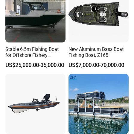
Stable 6.5m Fishing Boat
New Aluminum Bass Boat
for Offshore Fishery
Fishing Boat, Z165
Operations
US$25,000.00-35,000.00
US$7,000.00-70,000.00