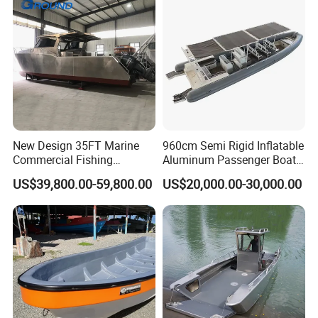
New Design 35FT Marine
960cm Semi Rigid Inflatable
Commercial Fishing
Aluminum Passenger Boat
Aluminum Catamaran Boat
or Inflatable Fishing Yacht
US$39,800.00-59,800.00
US$20,000.00-30,000.00
with Stable Deck
for Sale