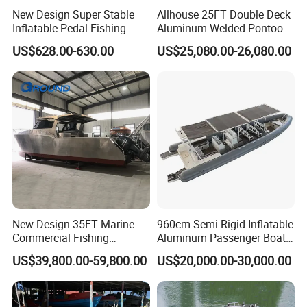
New Design Super Stable
Allhouse 25FT Double Deck
Inflatable Pedal Fishing
Aluminum Welded Pontoon
Kayak with Rudder for
Boat Customized for Party
US$628.00-630.00
US$25,080.00-26,080.00
Saltwater
Sports Leisure
New Design 35FT Marine
960cm Semi Rigid Inflatable
Commercial Fishing
Aluminum Passenger Boat
Aluminum Catamaran Boat
or Inflatable Fishing Yacht
US$39,800.00-59,800.00
US$20,000.00-30,000.00
with Stable Deck
for Sale