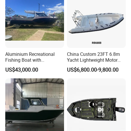
Boat
Aluminium Recreational
China Custom 23FT 6.8m
Fishing Boat with
Yacht Lightweight Motor
Customized design
Rigid Fiberglass Inflatable
US$43,000.00
US$6,800.00-9,800.00
Bass Fishing and Rescue
Boat 680 Rib Sport Boat