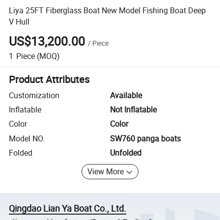
Liya 25FT Fiberglass Boat New Model Fishing Boat Deep
V Hull
US$13,200.00
/
Piece
1
Piece
(MOQ)
Product Attributes
Customization
Available
Inflatable
Not Inflatable
Color
Color
Model NO.
SW760 panga boats
Folded
Unfolded
View More
Qingdao Lian Ya Boat Co., Ltd.