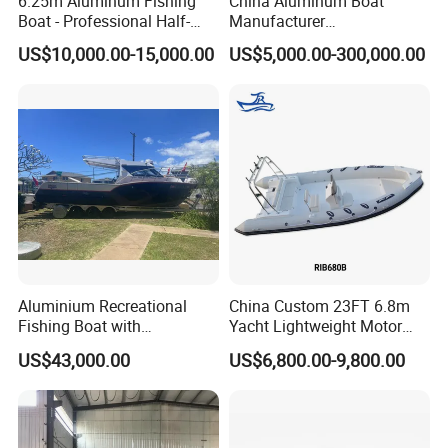
6.25m Aluminum Fishing
China Aluminum Boat
Boat - Professional Half-
Manufacturer
Open Design, High-Speed
/Fishing/Rescue/Yacht/Fib
US$10,000.00-15,000.00
US$5,000.00-300,000.00
Offshore Luxury Yacht at
erglass/Life/Passenger
Factory Price
Catamaran/Pontoon/Electri
c/FRP/Speed/Motor/Sport/
Patrol Pilot/Tug/Landing
Boat
Aluminium Recreational
China Custom 23FT 6.8m
Fishing Boat with
Yacht Lightweight Motor
Customized design
Rigid Fiberglass Inflatable
US$43,000.00
US$6,800.00-9,800.00
Bass Fishing and Rescue
Boat 680 Rib Sport Boat