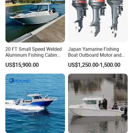
20 FT Small Speed Welded
Japan Yamarine Fishing
Aluminum Fishing Cabin
Boat Outboard Motor and
Craft Boat with Motor for
Engine Replace YAMAHA
US$15,900.00
US$1,250.00-1,500.00
Sale
40HP E40X E40g E40j