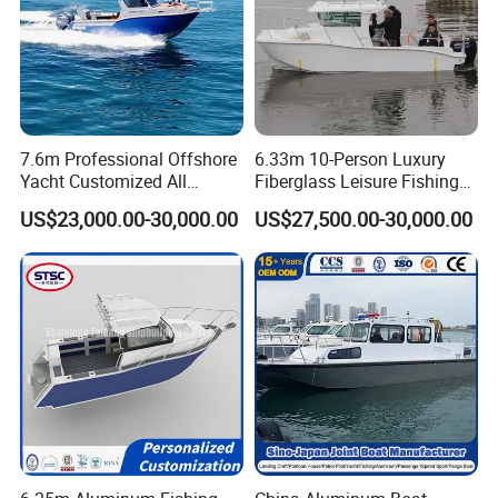
7.6m Professional Offshore
6.33m 10-Person Luxury
Yacht Customized All
Fiberglass Leisure Fishing
Welded Vessel Leisure Full
Boat High-Sea & Inshore
US$23,000.00-30,000.00
US$27,500.00-30,000.00
Cabin Aluminum Fishing
Vessel
Boat with High Speed