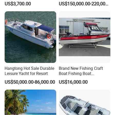
Jet Ski
ue
US$3,700.00
US$150,000.00-220,000.00
/Pilot/Patrol/Passenger/Fer
ry/Pleasure/Cabin
Houseboat/Speed/Rib/Divi
ng/Fishing/Motor/Party/Cr
uiser/Yacht /Boat
Hangtong Hot Sale Durable
Brand New Fishing Craft
Leisure Yacht for Resort
Boat Fishing Boat
Aluminium Fishing Boat for
US$50,000.00-86,000.00
US$16,000.00
Sale with CE