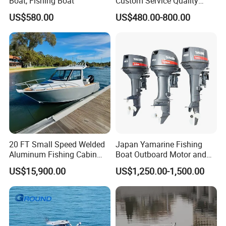
Boat, Fishing Boat
Custom Service Quality
Inflatable Fishing Boat
US$580.00
US$480.00-800.00
Tender German Fabric
Available Rubber Dinghy
Government Rescue Boat
20 FT Small Speed Welded
Japan Yamarine Fishing
Aluminum Fishing Cabin
Boat Outboard Motor and
Craft Boat with Motor for
Engine Replace YAMAHA
US$15,900.00
US$1,250.00-1,500.00
Sale
40HP E40X E40g E40j