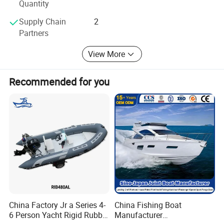
Quantity
Supply Chain
2
Partners
View More
Recommended for you
China Factory Jr a Series 4-
China Fishing Boat
6 Person Yacht Rigid Rubber
Manufacturer