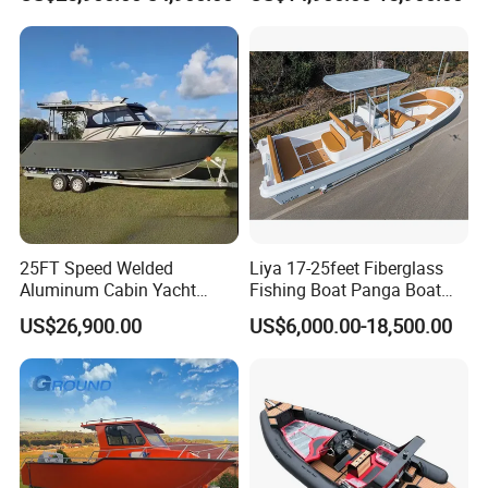
Open Cabin Vessel for
Cabin
Leisure Cruising Small
Aluminium Ship Motor
Yacht Chinese Factory Price
25FT Speed Welded
Liya 17-25feet Fiberglass
Aluminum Cabin Yacht
Fishing Boat Panga Boat
Fishing Vessels Boat for
Passenger Boat River Water
US$26,900.00
US$6,000.00-18,500.00
Sale in Australia
Speed Boats