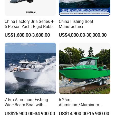
China Factory Jr a Series 4-
China Fishing Boat
6 Person Yacht Rigid Rubber
Manufacturer
FRP Fiberglass Hull Motor
Aluminum/Fiberglass/Patro
US$1,688.00-3,688.00
US$4,000.00-30,000.00
Inflatable Rowing Speed
l
Boat Rib Boat/Sport
/Pilot/House/Passenger/Po
Boat/Fishing Boat for Sale
ntoon/Panga/Landing Craft
Yacht
Boat/House/Work/Alloy/FR
P/Sport/Speed Boat
7.5m Aluminum Fishing
6.25m
Wide Beam Boat with
Aluminium/Aluminum
Extended Canopy Roof
Speed Fishing Boat with
US$25,900.00-34,900.00
US$14,900.00-15,900.00