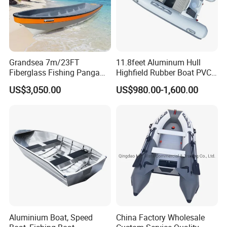
Grandsea 7m/23FT
11.8feet Aluminum Hull
Fiberglass Fishing Panga
Highfield Rubber Boat PVC
Boat Work Boat for Sale
Leisure Boat Fishing Boat
US$3,050.00
US$980.00-1,600.00
Self Bailing Rib Boat Center
Console Inflatable Luxury
Yacht
Aluminium Boat, Speed
China Factory Wholesale