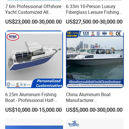
7.6m Professional Offshore
6.33m 10-Person Luxury
Yacht Customized All
Fiberglass Leisure Fishing
Welded Vessel Leisure Full
Boat High-Sea & Inshore
US$23,000.00-30,000.00
US$27,500.00-30,000.00
Cabin Aluminum Fishing
Vessel
Boat with High Speed
6.25m Aluminum Fishing
China Aluminum Boat
Boat - Professional Half-
Manufacturer
Open Design, High-Speed
/Fishing/Rescue/Yacht/Fib
US$10,000.00-15,000.00
US$5,000.00-300,000.00
Offshore Luxury Yacht at
erglass/Life/Passenger
Factory Price
Catamaran/Pontoon/Electri
c/FRP/Speed/Motor/Sport/
Patrol Pilot/Tug/Landing