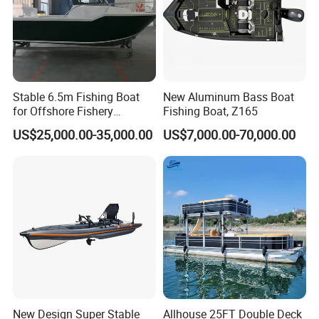
Stable 6.5m Fishing Boat
New Aluminum Bass Boat
for Offshore Fishery
Fishing Boat, Z165
Operations
US$25,000.00-35,000.00
US$7,000.00-70,000.00
New Design Super Stable
Allhouse 25FT Double Deck