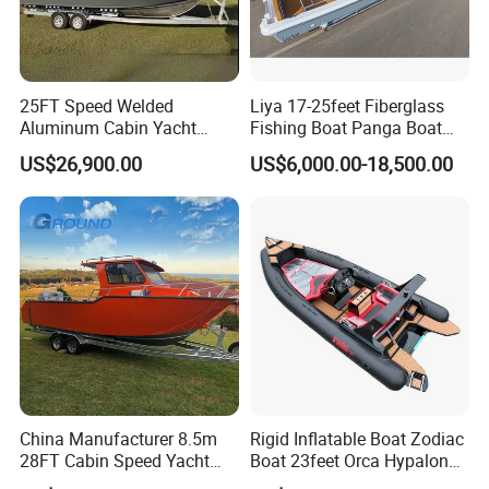
Company information:
25FT Speed Welded
Liya 17-25feet Fiberglass
·
16 years experienced and serious manufacturer with CE
Aluminum Cabin Yacht
Fishing Boat Panga Boat
certificate
Fishing Vessels Boat for
Passenger Boat River Water
US$26,900.00
US$6,000.00-18,500.00
· Professional manufacture, and export RIB boats, inflatable
Sale in Australia
Speed Boats
boats, fiberglass fishing boats and rescue boats
· Can be customization
China Manufacturer 8.5m
Rigid Inflatable Boat Zodiac
28FT Cabin Speed Yacht
Boat 23feet Orca Hypalon
Aluminum Customized
Speed Rib Boat Deep V Hull