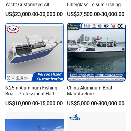
Yacht Customized All
Fiberglass Leisure Fishing
Welded Vessel Leisure Full
Boat High-Sea & Inshore
US$23,000.00-30,000.00
US$27,500.00-30,000.00
Cabin Aluminum Fishing
Vessel
Boat with High Speed
Other products:
6.25m Aluminum Fishing
China Aluminum Boat
Boat - Professional Half-
Manufacturer
Open Design, High-Speed
/Fishing/Rescue/Yacht/Fib
US$10,000.00-15,000.00
US$5,000.00-300,000.00
Offshore Luxury Yacht at
erglass/Life/Passenger
Factory Price
Catamaran/Pontoon/Electri
c/FRP/Speed/Motor/Sport/
Patrol Pilot/Tug/Landing
Boat