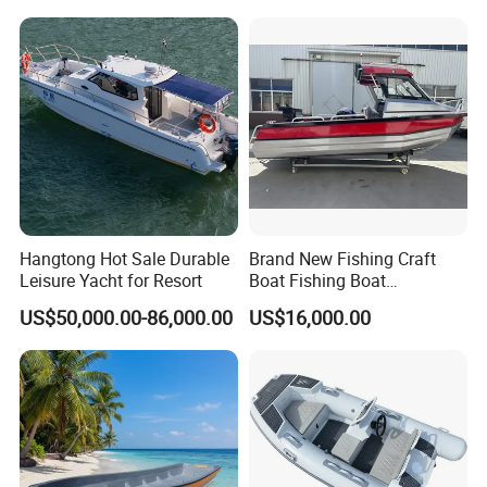
ry/Pleasure/Cabin
Houseboat/Speed/Rib/Divi
ng/Fishing/Motor/Party/Cr
uiser/Yacht /Boat
Hangtong Hot Sale Durable
Brand New Fishing Craft
Leisure Yacht for Resort
Boat Fishing Boat
Aluminium Fishing Boat for
US$50,000.00-86,000.00
US$16,000.00
Sale with CE