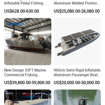
Inflatable Pedal Fishing
Aluminum Welded Pontoon
Kayak with Rudder for
Boat Customized for Party
US$628.00-630.00
US$25,080.00-26,080.00
Saltwater
Sports Leisure
New Design 35FT Marine
960cm Semi Rigid Inflatable
Commercial Fishing
Aluminum Passenger Boat
Aluminum Catamaran Boat
or Inflatable Fishing Yacht
US$39,800.00-59,800.00
US$20,000.00-30,000.00
with Stable Deck
for Sale