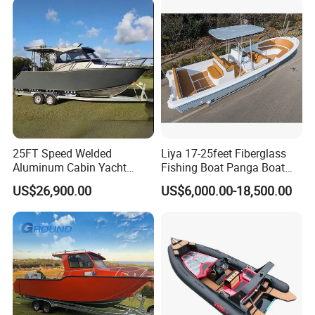
Aluminium Ship Motor
Yacht Chinese Factory Price
25FT Speed Welded
Liya 17-25feet Fiberglass
Aluminum Cabin Yacht
Fishing Boat Panga Boat
Fishing Vessels Boat for
Passenger Boat River Water
US$26,900.00
US$6,000.00-18,500.00
Sale in Australia
Speed Boats