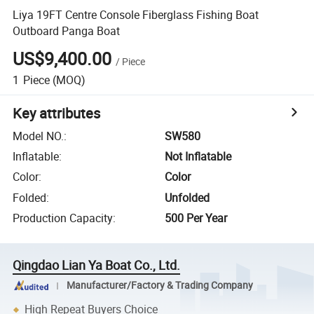
Liya 19FT Centre Console Fiberglass Fishing Boat
Outboard Panga Boat
US$9,400.00
/
Piece
1
Piece
(MOQ)
Key attributes
Model NO.
:
SW580
Inflatable
:
Not Inflatable
Color
:
Color
Folded
:
Unfolded
Production Capacity
:
500 Per Year
Qingdao Lian Ya Boat Co., Ltd.
Manufacturer/Factory & Trading Company
High Repeat Buyers Choice