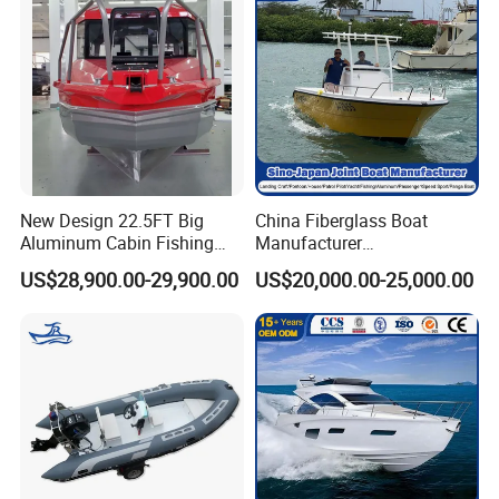
New Design 22.5FT Big
China Fiberglass Boat
Aluminum Cabin Fishing
Manufacturer
Vessel Yacht Boat
Aluminum/Fishing/Patrol
US$28,900.00-29,900.00
US$20,000.00-25,000.00
/Pilot/House/Passenger/Po
ntoon/Panga/Landing Craft
Yacht
Boat/House/Work/Alloy/FR
P/Sport/Ferry Boat