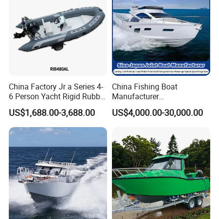
P/Sport/Ferry Boat
China Factory Jr a Series 4-
China Fishing Boat
6 Person Yacht Rigid Rubber
Manufacturer
FRP Fiberglass Hull Motor
Aluminum/Fiberglass/Patro
US$1,688.00-3,688.00
US$4,000.00-30,000.00
Inflatable Rowing Speed
l
Boat Rib Boat/Sport
/Pilot/House/Passenger/Po
Boat/Fishing Boat for Sale
ntoon/Panga/Landing Craft
Yacht
Boat/House/Work/Alloy/FR
P/Sport/Speed Boat