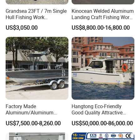
Grandsea 23FT / 7m Single
Kinocean Welded Aluminum
Hull Fishing Work
Landing Craft Fishing Work
Sightseeing Panga Banana
Boat with Hard-Top Console
US$3,050.00
US$8,800.00-16,800.00
Boat for Sale
Factory Made
Hangtong Eco-Friendly
Aluminum/Aluminum
Good Quality Attractive
Pressed Hull 5m/17FT
Fishing Support Vessels
US$7,500.00-8,260.00
US$50,000.00-86,000.00
Center Console Speed Boat