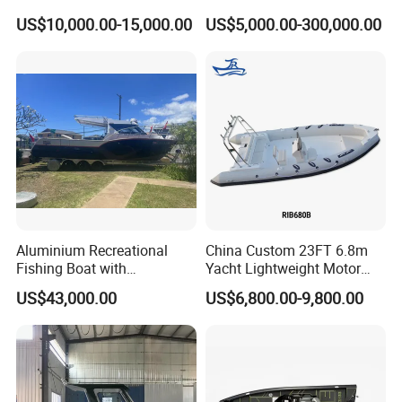
Open Design, High-Speed
/Fishing/Rescue/Yacht/Fib
US$10,000.00-15,000.00
US$5,000.00-300,000.00
Offshore Luxury Yacht at
erglass/Life/Passenger
Factory Price
Catamaran/Pontoon/Electri
c/FRP/Speed/Motor/Sport/
Patrol Pilot/Tug/Landing
Boat
Aluminium Recreational
China Custom 23FT 6.8m
Fishing Boat with
Yacht Lightweight Motor
Customized design
Rigid Fiberglass Inflatable
US$43,000.00
US$6,800.00-9,800.00
Bass Fishing and Rescue
Boat 680 Rib Sport Boat