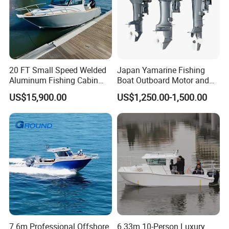
If our quality problem, we will bear cost and guide you how to
repair;
If the problem due to your incorrect operation, we also can help
you repair, but this need you to pay repair cost.
20 FT Small Speed Welded
Japan Yamarine Fishing
CE Certifications:
Aluminum Fishing Cabin
Boat Outboard Motor and
Craft Boat with Motor for
Engine Replace YAMAHA
US$15,900.00
US$1,250.00-1,500.00
Sale
40HP E40X E40g E40j
Packing:
7.6m Professional Offshore
6.33m 10-Person Luxury