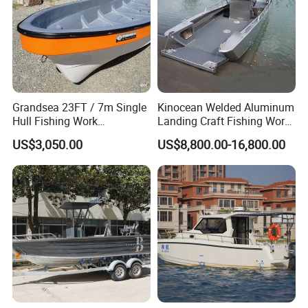
Grandsea 23FT / 7m Single
Kinocean Welded Aluminum
Hull Fishing Work
Landing Craft Fishing Work
Sightseeing Panga Banana
Boat with Hard-Top Console
US$3,050.00
US$8,800.00-16,800.00
Boat for Sale