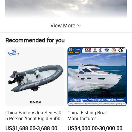
View More
Recommended for you
China Factory Jr a Series 4-
China Fishing Boat
6 Person Yacht Rigid Rubber
Manufacturer
FRP Fiberglass Hull Motor
Aluminum/Fiberglass/Patro
US$1,688.00-3,688.00
US$4,000.00-30,000.00
Inflatable Rowing Speed
l