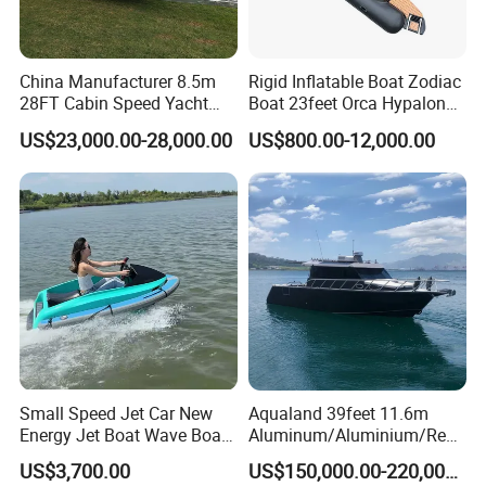
China Manufacturer 8.5m
Rigid Inflatable Boat Zodiac
28FT Cabin Speed Yacht
Boat 23feet Orca Hypalon
Aluminum Customized
Speed Rib Boat Deep V Hull
US$23,000.00-28,000.00
US$800.00-12,000.00
Welded Fishing Boat with
Passenger Yacht Reinforced
CE
PVC Rubber Boat Patrol
Aluminum Inflatable Boat
Small Speed Jet Car New
Aqualand 39feet 11.6m
Energy Jet Boat Wave Boat
Aluminum/Aluminium/Resc
Jet Ski
ue
US$3,700.00
US$150,000.00-220,000.00
/Pilot/Patrol/Passenger/Fer