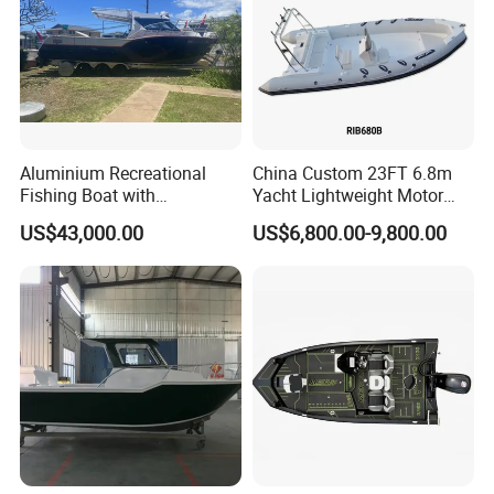
Aluminium Recreational
China Custom 23FT 6.8m
Fishing Boat with
Yacht Lightweight Motor
Customized design
Rigid Fiberglass Inflatable
US$43,000.00
US$6,800.00-9,800.00
Bass Fishing and Rescue
Boat 680 Rib Sport Boat