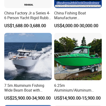
China Factory Jr a Series 4-
China Fishing Boat
6 Person Yacht Rigid Rubber
Manufacturer
FRP Fiberglass Hull Motor
Aluminum/Fiberglass/Patro
US$1,688.00-3,688.00
US$4,000.00-30,000.00
Inflatable Rowing Speed
l
Boat Rib Boat/Sport
/Pilot/House/Passenger/Po
Boat/Fishing Boat for Sale
ntoon/Panga/Landing Craft
Yacht
Boat/House/Work/Alloy/FR
P/Sport/Speed Boat
7.5m Aluminum Fishing
6.25m
Wide Beam Boat with
Aluminium/Aluminum
Extended Canopy Roof
Speed Fishing Boat with
US$25,900.00-34,900.00
US$14,900.00-15,900.00
Open Cabin Vessel for
Cabin
Leisure Cruising Small