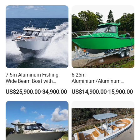
Boat Rib Boat/Sport
/Pilot/House/Passenger/Po
Boat/Fishing Boat for Sale
ntoon/Panga/Landing Craft
Yacht
Boat/House/Work/Alloy/FR
P/Sport/Speed Boat
7.5m Aluminum Fishing
6.25m
Wide Beam Boat with
Aluminium/Aluminum
Extended Canopy Roof
Speed Fishing Boat with
US$25,900.00-34,900.00
US$14,900.00-15,900.00
Open Cabin Vessel for
Cabin
Leisure Cruising Small
Aluminium Ship Motor
Yacht Chinese Factory Price