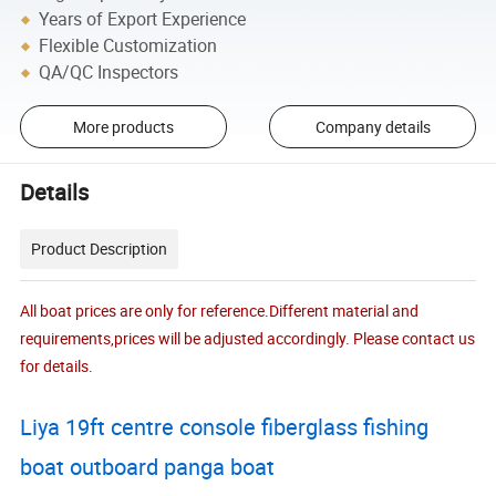
Years of Export Experience
Flexible Customization
QA/QC Inspectors
More products
Company details
Details
Product Description
All boat prices are only for reference.Different material and
requirements,prices will be adjusted accordingly. Please contact us
for details.
Liya 19ft centre console fiberglass fishing
boat outboard panga boat