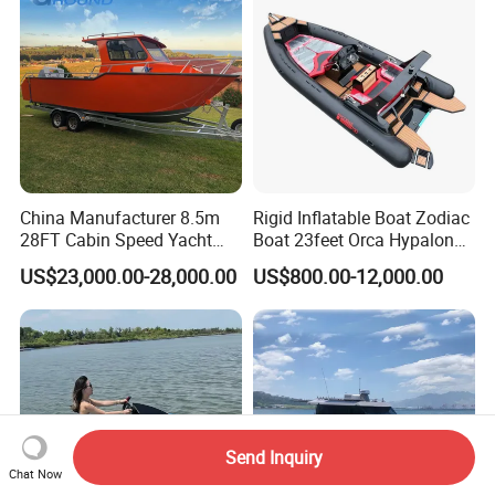
China Manufacturer 8.5m
Rigid Inflatable Boat Zodiac
28FT Cabin Speed Yacht
Boat 23feet Orca Hypalon
Aluminum Customized
Speed Rib Boat Deep V Hull
US$23,000.00-28,000.00
US$800.00-12,000.00
Welded Fishing Boat with
Passenger Yacht Reinforced
CE
PVC Rubber Boat Patrol
Aluminum Inflatable Boat
Send Inquiry
Chat Now