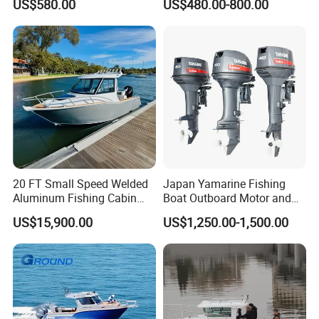
US$580.00
US$480.00-800.00
Tender German Fabric
Available Rubber Dinghy
Government Rescue Boat
20 FT Small Speed Welded
Japan Yamarine Fishing
Aluminum Fishing Cabin
Boat Outboard Motor and
Craft Boat with Motor for
Engine Replace YAMAHA
US$15,900.00
US$1,250.00-1,500.00
Sale
40HP E40X E40g E40j