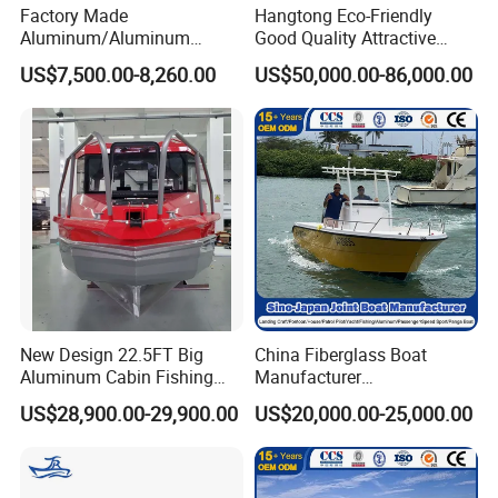
Factory Made
Hangtong Eco-Friendly
Aluminum/Aluminum
Good Quality Attractive
Pressed Hull 5m/17FT
Fishing Support Vessels
US$7,500.00-8,260.00
US$50,000.00-86,000.00
Center Console Speed Boat
New Design 22.5FT Big
China Fiberglass Boat
Aluminum Cabin Fishing
Manufacturer
Vessel Yacht Boat
Aluminum/Fishing/Patrol
US$28,900.00-29,900.00
US$20,000.00-25,000.00
/Pilot/House/Passenger/Po
ntoon/Panga/Landing Craft
Yacht
Boat/House/Work/Alloy/FR