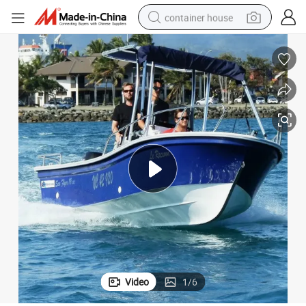
container house
basketball shoe
farm tractor
running shoe
powder
electric tricycle
earbud
electric bike
Video
1
/
6