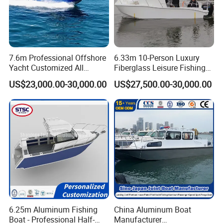
7.6m Professional Offshore
6.33m 10-Person Luxury
Yacht Customized All
Fiberglass Leisure Fishing
Welded Vessel Leisure Full
Boat High-Sea & Inshore
US$23,000.00-30,000.00
US$27,500.00-30,000.00
Cabin Aluminum Fishing
Vessel
Boat with High Speed
6.25m Aluminum Fishing
China Aluminum Boat
Boat - Professional Half-
Manufacturer