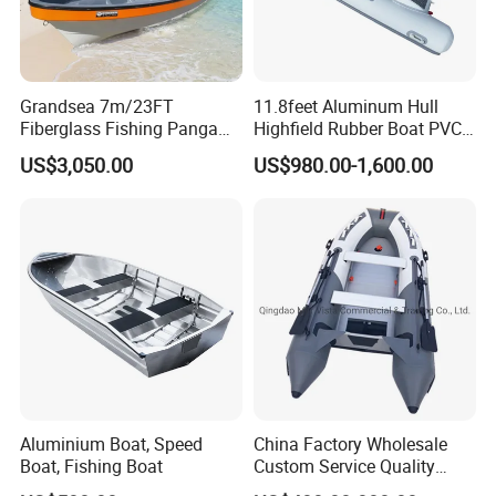
Grandsea 7m/23FT
11.8feet Aluminum Hull
Fiberglass Fishing Panga
Highfield Rubber Boat PVC
Boat Work Boat for Sale
Leisure Boat Fishing Boat
US$3,050.00
US$980.00-1,600.00
Self Bailing Rib Boat Center
Console Inflatable Luxury
Yacht
Aluminium Boat, Speed
China Factory Wholesale
Boat, Fishing Boat
Custom Service Quality
Inflatable Fishing Boat