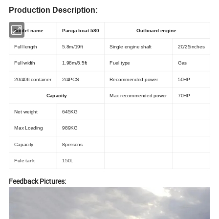
Production Description:
Model name
Panga boat 580
Outboard engine
Full length
5.8m/19ft
Single engine shaft
20/25inches
Full width
1.98m/6.5ft
Fuel type
Gas
20/40ft container
2/4PCS
Recommended power
50HP
Capacity
Max recommended power
70HP
Net weight
645KG
Max Loading
989KG
Capacity
8persons
Fule tank
150L
Feedback Pictures: