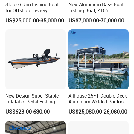
Stable 6.5m Fishing Boat
New Aluminum Bass Boat
for Offshore Fishery
Fishing Boat, Z165
Operations
US$25,000.00-35,000.00
US$7,000.00-70,000.00
New Design Super Stable
Allhouse 25FT Double Deck
Inflatable Pedal Fishing
Aluminum Welded Pontoon
Kayak with Rudder for
Boat Customized for Party
US$628.00-630.00
US$25,080.00-26,080.00
Saltwater
Sports Leisure
Why choose us?
1) Experienced technicians and engineers that create unique and