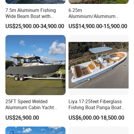
7.5m Aluminum Fishing
6.25m
Wide Beam Boat with
Aluminium/Aluminum
Extended Canopy Roof
Speed Fishing Boat with
US$25,900.00-34,900.00
US$14,900.00-15,900.00
Open Cabin Vessel for
Cabin
Leisure Cruising Small
Aluminium Ship Motor
Yacht Chinese Factory Price
25FT Speed Welded
Liya 17-25feet Fiberglass
Aluminum Cabin Yacht
Fishing Boat Panga Boat
Fishing Vessels Boat for
Passenger Boat River Water
US$26,900.00
US$6,000.00-18,500.00
Sale in Australia
Speed Boats